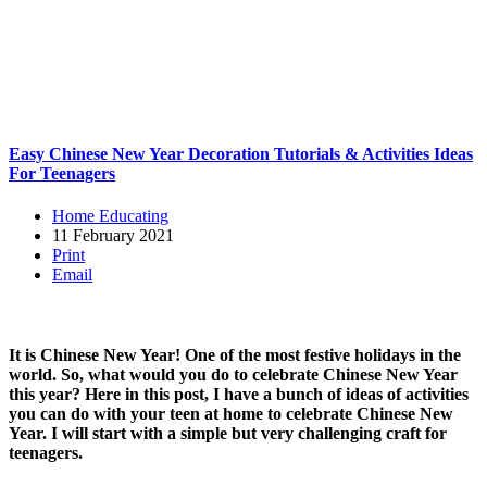
Easy Chinese New Year Decoration Tutorials & Activities Ideas
For Teenagers
Home Educating
11 February 2021
Print
Email
It is Chinese New Year! One of the most festive holidays in the
world. So, what would you do to celebrate Chinese New Year
this year? Here in this post, I have a bunch of ideas of activities
you can do with your teen at home to celebrate Chinese New
Year. I will start with a simple but very challenging craft for
teenagers.