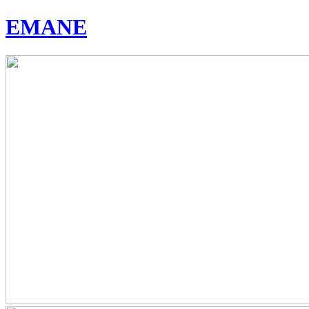
EMANE