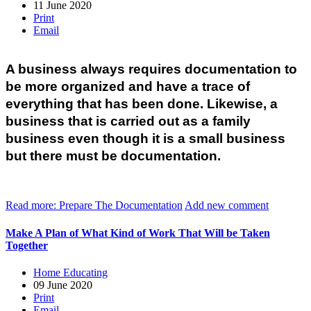
11 June 2020
Print
Email
A business always requires documentation to 
be more organized and have a trace of 
everything that has been done. Likewise, a 
business that is carried out as a family 
business even though it is a small business 
but there must be documentation.
Read more: Prepare The Documentation
Add new comment
Make A Plan of What Kind of Work That Will be Taken
Together
Home Educating
09 June 2020
Print
Email