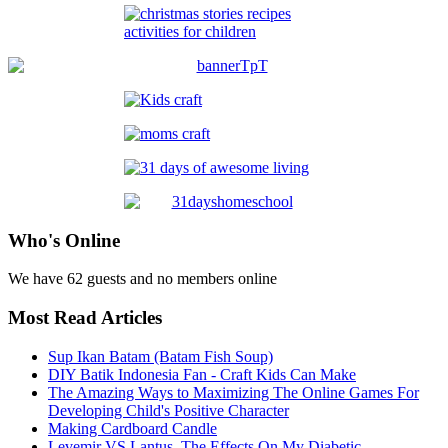
Who's Online
We have 62 guests and no members online
Most Read Articles
Sup Ikan Batam (Batam Fish Soup)
DIY Batik Indonesia Fan - Craft Kids Can Make
The Amazing Ways to Maximizing The Online Games For
Developing Child's Positive Character
Making Cardboard Candle
Levemir VS Lantus, The Effects On My Diabetic