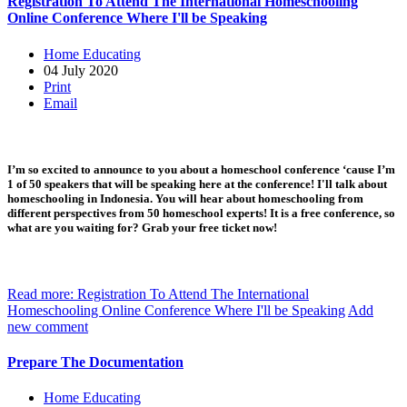
Registration To Attend The International Homeschooling
Online Conference Where I'll be Speaking
Home Educating
04 July 2020
Print
Email
I’m so excited to announce to you about a homeschool conference ‘cause I’m
1 of 50 speakers that will be speaking here at the conference! I'll talk about
homeschooling in Indonesia. You will hear about homeschooling from
different perspectives from 50 homeschool experts! It is a free conference, so
what are you waiting for? Grab your free ticket now!
Read more: Registration To Attend The International
Homeschooling Online Conference Where I'll be Speaking
Add
new comment
Prepare The Documentation
Home Educating