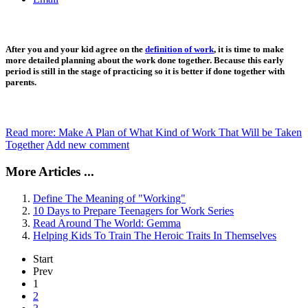
After you and your kid agree on the
definition of work
, it is time to make
more detailed planning about the work done together. Because this early
period is still in the stage of practicing so it is better if done together with
parents.
Read more: Make A Plan of What Kind of Work That Will be Taken
Together
Add new comment
More Articles ...
Define The Meaning of "Working"
10 Days to Prepare Teenagers for Work Series
Read Around The World: Gemma
Helping Kids To Train The Heroic Traits In Themselves
Start
Prev
1
2