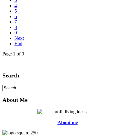
3
4
5
6
7
8
9
Next
End
Page 1 of 9
Search
About Me
About me