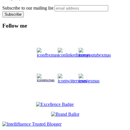
Subscribe to our mailing list
Follow me