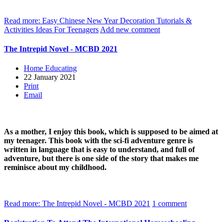
Read more: Easy Chinese New Year Decoration Tutorials &
Activities Ideas For Teenagers
Add new comment
The Intrepid Novel - MCBD 2021
Home Educating
22 January 2021
Print
Email
As a mother, I enjoy this book, which is supposed to be aimed at
my teenager. This book with the sci-fi adventure genre is
written in language that is easy to understand, and full of
adventure, but there is one side of the story that makes me
reminisce about my childhood.
Read more: The Intrepid Novel - MCBD 2021
1 comment