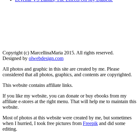
Copyright (c) MarcellinaMaria 2015. All rights reserved.
Designed by
olwebdesign.com
All photos and graphic in this site are created by me. Please
considered that all photos, graphics, and contents are copyrighted.
This website contains affiliate links.
If you like my website, you can donate or buy ebooks from my
affiliate e-stores at the right menu. That will help me to maintain this
website.
Most of photos at this website were created by me, but sometimes
when I hurried, I took free pictures from
Freepik
and did some
editing.